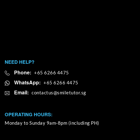
NEED HELP?
Phone:
+65 6266 4475
WhatsApp:
+65 6266 4475
Email:
OPERATING HOURS:
Monday to Sunday 9am-8pm (including PH)