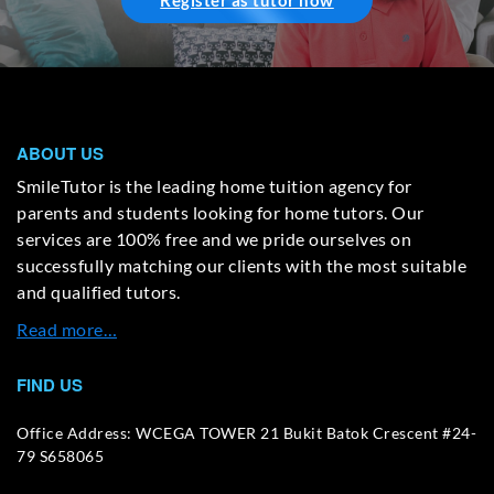
Register as tutor now
ABOUT US
SmileTutor is the leading home tuition agency for
parents and students looking for home tutors. Our
services are 100% free and we pride ourselves on
successfully matching our clients with the most suitable
and qualified tutors.
Read more…
FIND US
Office Address: WCEGA TOWER 21 Bukit Batok Crescent #24-
79 S658065