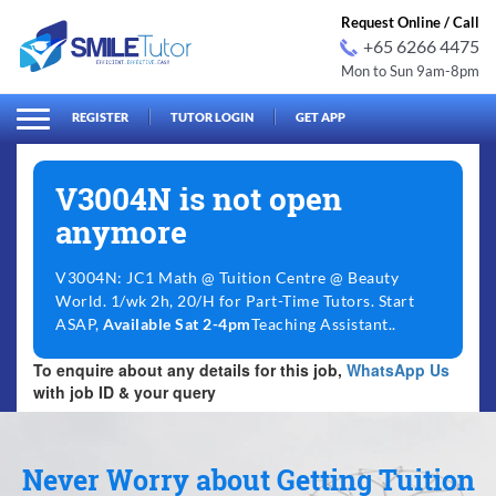
Request Online / Call
+65 6266 4475
Mon to Sun 9am-8pm
arch
Search
for:
REGISTER
TUTOR LOGIN
GET APP
V3004N is not open
anymore
V3004N: JC1 Math @ Tuition Centre @ Beauty
World. 1/wk 2h, 20/H for Part-Time Tutors. Start
ASAP,
Available Sat 2-4pm
Teaching Assistant..
To enquire about any details for this job,
WhatsApp Us
with job ID & your query
Never Worry about Getting Tuition