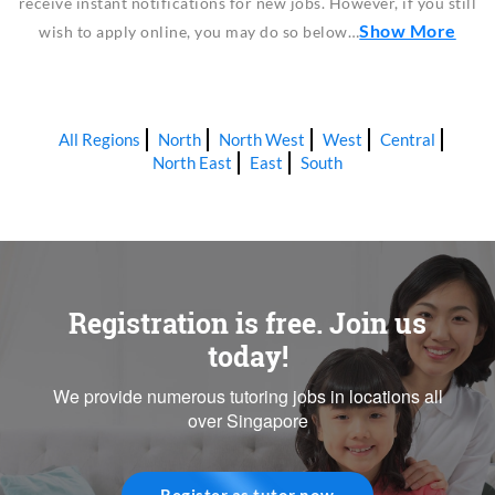
receive instant notifications for new jobs. However, if you still
Show More
wish to apply online, you may do so below…
All Regions
North
North West
West
Central
North East
East
South
Registration is free. Join us
today!
We provide numerous tutoring jobs in locations all
over Singapore