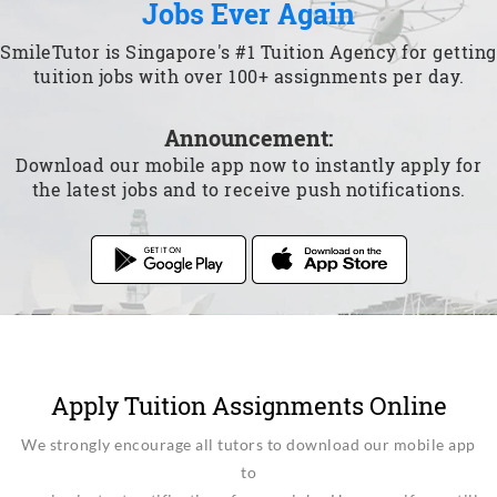
Jobs Ever Again
SmileTutor is Singapore's #1 Tuition Agency for getting
tuition jobs with over 100+ assignments per day.
Announcement:
Download our mobile app now to instantly apply for
the latest jobs and to receive push notifications.
Apply Tuition Assignments Online
We strongly encourage all tutors to download our mobile app
to