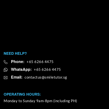
NEED HELP?
Phone:
+65 6266 4475
WhatsApp:
+65 6266 4475
Email:
OPERATING HOURS:
Monday to Sunday 9am-8pm (including PH)