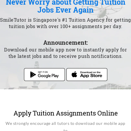
Never Worry about Getting Tuition
Jobs Ever Again
SmileTutor is Singapore's #1 Tuition Agency for getting
tuition jobs with over 100+ assignments per day.
Announcement:
Download our mobile app now to instantly apply for
the latest jobs and to receive push notifications.
Apply Tuition Assignments Online
We strongly encourage all tutors to download our mobile app
to