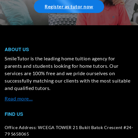
Register as tutor now
ABOUT US
SmileTutor is the leading home tuition agency for
parents and students looking for home tutors. Our
services are 100% free and we pride ourselves on
successfully matching our clients with the most suitable
and qualified tutors.
Read more…
FIND US
Office Address: WCEGA TOWER 21 Bukit Batok Crescent #24-
79 S658065