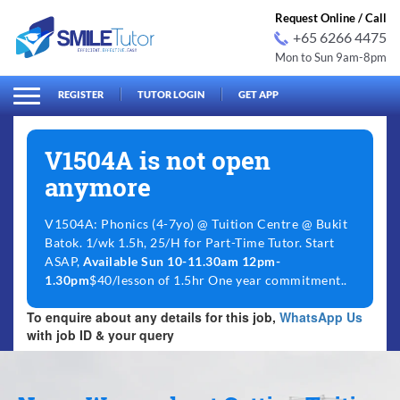
Request Online / Call
+65 6266 4475
Mon to Sun 9am-8pm
arch
Search
for:
REGISTER
TUTOR LOGIN
GET APP
V1504A is not open
anymore
V1504A: Phonics (4-7yo) @ Tuition Centre @ Bukit
Batok. 1/wk 1.5h, 25/H for Part-Time Tutor. Start
ASAP,
Available Sun 10-11.30am 12pm-
1.30pm
$40/lesson of 1.5hr One year commitment..
To enquire about any details for this job,
WhatsApp Us
with job ID & your query