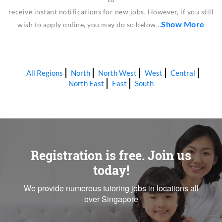
receive instant notifications for new jobs. However, if you still
Show More
wish to apply online, you may do so below…
All Regions
North
North West
West
Central
North East
East
South
Registration is free. Join us
today!
We provide numerous tutoring jobs in locations all
over Singapore