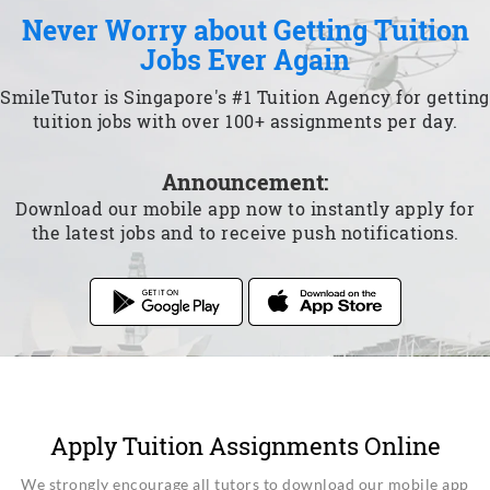
Never Worry about Getting Tuition
Jobs Ever Again
SmileTutor is Singapore's #1 Tuition Agency for getting
tuition jobs with over 100+ assignments per day.
Announcement:
Download our mobile app now to instantly apply for
the latest jobs and to receive push notifications.
Apply Tuition Assignments Online
We strongly encourage all tutors to download our mobile app