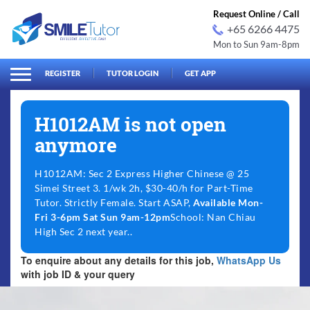
Request Online / Call
+65 6266 4475
Mon to Sun 9am-8pm
arch
Search
for:
REGISTER
TUTOR LOGIN
GET APP
H1012AM is not open
anymore
H1012AM: Sec 2 Express Higher Chinese @ 25
Simei Street 3. 1/wk 2h, $30-40/h for Part-Time
Tutor. Strictly Female. Start ASAP,
Available Mon-
Fri 3-6pm Sat Sun 9am-12pm
School: Nan Chiau
High Sec 2 next year..
To enquire about any details for this job,
WhatsApp Us
with job ID & your query