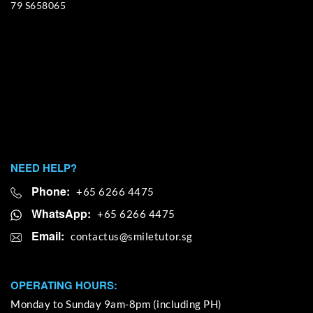
79 S658065
NEED HELP?
Phone:
+65 6266 4475
WhatsApp:
+65 6266 4475
Email:
OPERATING HOURS:
Monday to Sunday 9am-8pm (including PH)