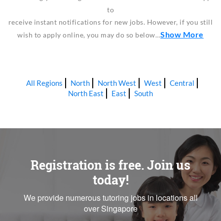
to
receive instant notifications for new jobs. However, if you still
Show More
wish to apply online, you may do so below…
All Regions
North
North West
West
Central
North East
East
South
Registration is free. Join us
today!
We provide numerous tutoring jobs in locations all
over Singapore