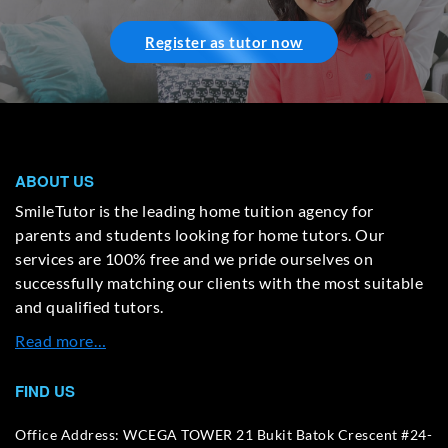
Register as tutor now
ABOUT US
SmileTutor is the leading home tuition agency for
parents and students looking for home tutors. Our
services are 100% free and we pride ourselves on
successfully matching our clients with the most suitable
and qualified tutors.
Read more…
FIND US
Office Address: WCEGA TOWER 21 Bukit Batok Crescent #24-