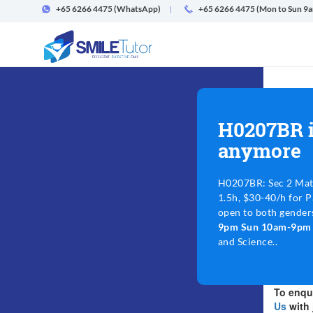
+65 6266 4475
(WhatsApp)
+65 6266 4475 (Mon to Sun 9
H0207BR i
anymore
H0207BR: Sec 2 Mat
1.5h, $30-40/h for P
open to both gender
9pm Sun 10am-9p
and Science..
To enqui
Us
with 