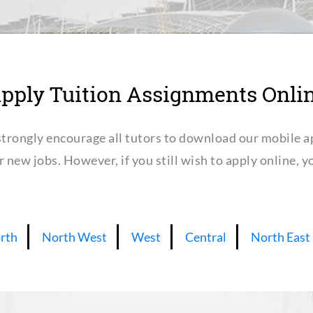
pply Tuition Assignments Onli
trongly encourage all tutors to download our mobile a
or new jobs. However, if you still wish to apply online,
rth
North West
West
Central
North East