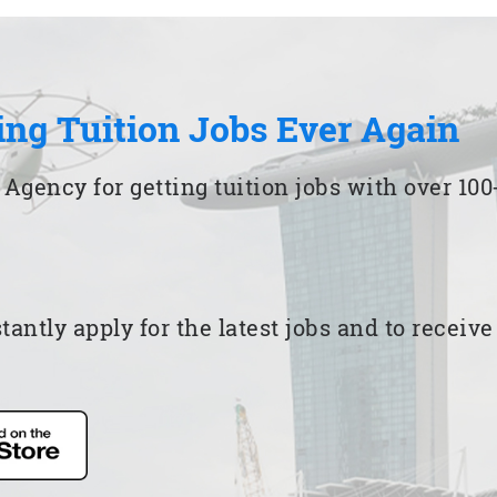
ing Tuition Jobs Ever Again
 Agency for getting tuition jobs with over 1
ntly apply for the latest jobs and to receiv