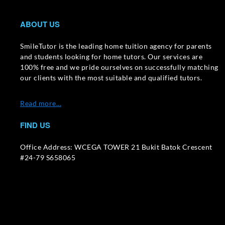
ABOUT US
SmileTutor is the leading home tuition agency for parents
and students looking for home tutors. Our services are
100% free and we pride ourselves on successfully matching
our clients with the most suitable and qualified tutors.
Read more…
FIND US
Office Address: WCEGA TOWER 21 Bukit Batok Crescent
#24-79 S658065