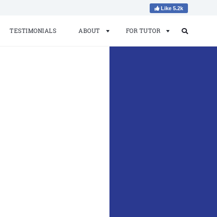
Like 5.2k
TESTIMONIALS
ABOUT
FOR TUTOR
Search
Search
for: