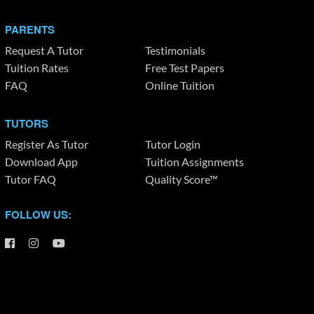
PARENTS
Request A Tutor
Testimonials
Tuition Rates
Free Test Papers
FAQ
Online Tuition
TUTORS
Register As Tutor
Tutor Login
Download App
Tuition Assignments
Tutor FAQ
Quality Score™
FOLLOW US: