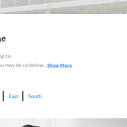
ne
pp to
 you may do so below…
Show More
East
South