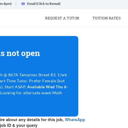
am-8pm)
Email (Click to Reveal)
REQUEST A TUTOR
TUITION RATES
s not open
h @ 867A Tampines Street 83. 1/wk
art-Time Tutor. Prefer Female (but
s). Start ASAP,
Available Wed Thu 6-
m
Looking for alternate week Math
re about any details for this job,
WhatsApp
job ID & your query