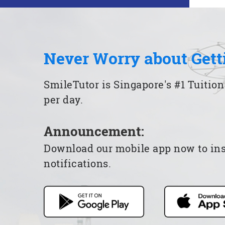
Never Worry about Gett
SmileTutor is Singapore's #1 Tuition
per day.
Announcement:
Download our mobile app now to insta
notifications.