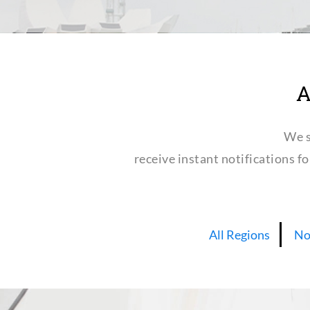
A
We s
receive instant notifications f
All Regions
No