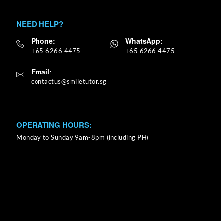
NEED HELP?
Phone:
WhatsApp:
+65 6266 4475
+65 6266 4475
Email:
OPERATING HOURS:
Monday to Sunday 9am-8pm (including PH)