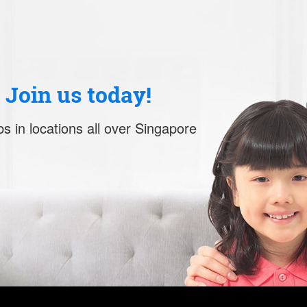
. Join us today!
s in locations all over Singapore