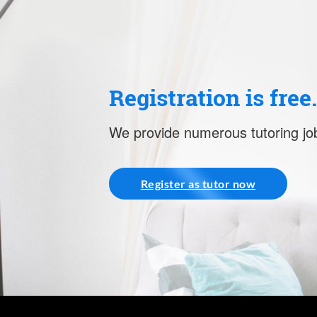
Registration is free
We provide numerous tutoring job
Register as tutor now