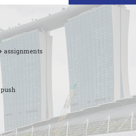
00+ assignments
e push