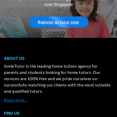
over Singapore
Register as tutor now
ABOUT US
SmileTutor is the leading home tuition agency for
parents and students looking for home tutors. Our
services are 100% free and we pride ourselves on
successfully matching our clients with the most suitable
and qualified tutors.
Read more…
FIND US