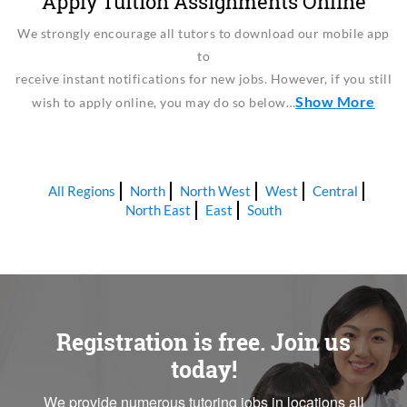
Apply Tuition Assignments Online
We strongly encourage all tutors to download our mobile app
to
receive instant notifications for new jobs. However, if you still
Show More
wish to apply online, you may do so below…
All Regions
North
North West
West
Central
North East
East
South
Registration is free. Join us
today!
We provide numerous tutoring jobs in locations all