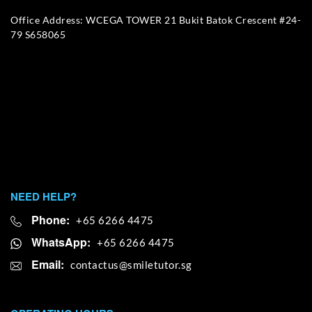
Office Address: WCEGA TOWER 21 Bukit Batok Crescent #24-
79 S658065
NEED HELP?
Phone:
+65 6266 4475
WhatsApp:
+65 6266 4475
Email: