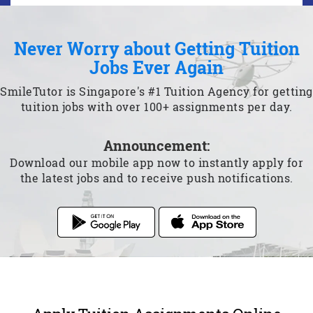
Never Worry about Getting Tuition
Jobs Ever Again
SmileTutor is Singapore's #1 Tuition Agency for getting
tuition jobs with over 100+ assignments per day.
Announcement:
Download our mobile app now to instantly apply for
the latest jobs and to receive push notifications.