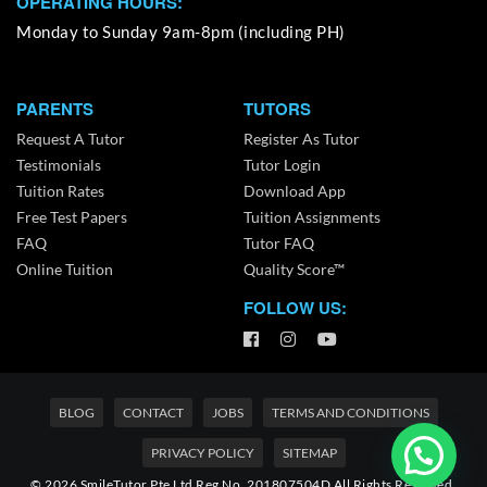
OPERATING HOURS:
Monday to Sunday 9am-8pm (including PH)
PARENTS
TUTORS
Request A Tutor
Register As Tutor
Testimonials
Tutor Login
Tuition Rates
Download App
Free Test Papers
Tuition Assignments
FAQ
Tutor FAQ
Online Tuition
Quality Score™
FOLLOW US:
BLOG
CONTACT
JOBS
TERMS AND CONDITIONS
PRIVACY POLICY
SITEMAP
© 2026 SmileTutor Pte Ltd Reg No. 201807504D All Rights Reserved.