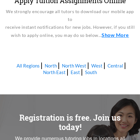
Apply Tuition Assignments Online
We strongly encourage all tutors to download our mobile app
to
receive instant notifications for new jobs. However, if you still
Show More
wish to apply online, you may do so below…
All Regions
North
North West
West
Central
North East
East
South
Registration is free. Join us
today!
We provide numerous tutoring jobs in locations all