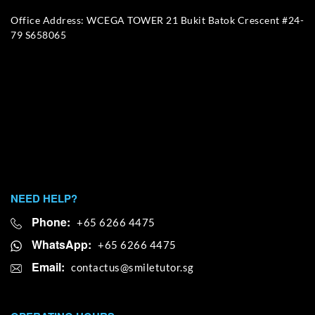
Office Address: WCEGA TOWER 21 Bukit Batok Crescent #24-
79 S658065
NEED HELP?
Phone:
+65 6266 4475
WhatsApp:
+65 6266 4475
Email: