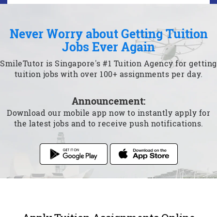
Never Worry about Getting Tuition
Jobs Ever Again
SmileTutor is Singapore's #1 Tuition Agency for getting
tuition jobs with over 100+ assignments per day.
Announcement:
Download our mobile app now to instantly apply for
the latest jobs and to receive push notifications.