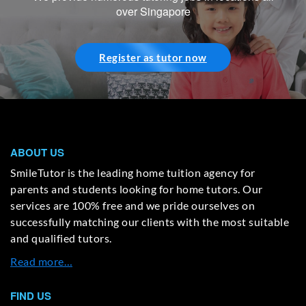
over Singapore
Register as tutor now
ABOUT US
SmileTutor is the leading home tuition agency for
parents and students looking for home tutors. Our
services are 100% free and we pride ourselves on
successfully matching our clients with the most suitable
and qualified tutors.
Read more…
FIND US