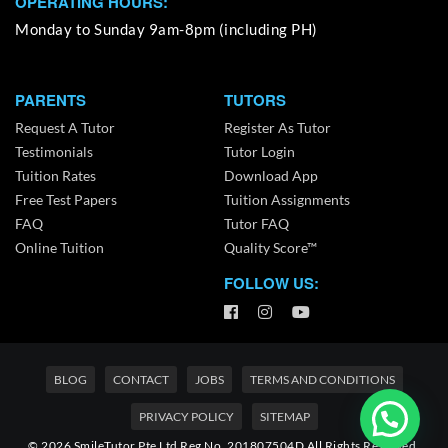
OPERATING HOURS:
Monday to Sunday 9am-8pm (including PH)
PARENTS
TUTORS
Request A Tutor
Register As Tutor
Testimonials
Tutor Login
Tuition Rates
Download App
Free Test Papers
Tuition Assignments
FAQ
Tutor FAQ
Online Tuition
Quality Score™
FOLLOW US:
BLOG
CONTACT
JOBS
TERMS AND CONDITIONS
PRIVACY POLICY
SITEMAP
© 2026 SmileTutor Pte Ltd Reg No. 201807504D All Rights Reserved.