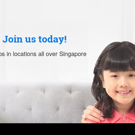
. Join us today!
s in locations all over Singapore