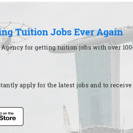
ing Tuition Jobs Ever Again
 Agency for getting tuition jobs with over 1
ntly apply for the latest jobs and to receiv