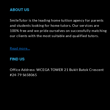
ABOUT US
SmileTutor is the leading home tuition agency for parents
and students looking for home tutors. Our services are
100% free and we pride ourselves on successfully matching
our clients with the most suitable and qualified tutors.
Read more…
FIND US
Office Address: WCEGA TOWER 21 Bukit Batok Crescent
#24-79 S658065