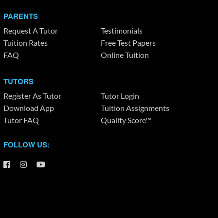
PARENTS
Request A Tutor
Testimonials
Tuition Rates
Free Test Papers
FAQ
Online Tuition
TUTORS
Register As Tutor
Tutor Login
Download App
Tuition Assignments
Tutor FAQ
Quality Score™
FOLLOW US: