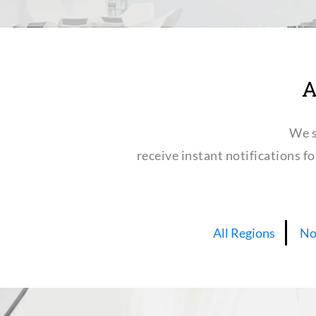
A
We s
receive instant notifications f
All Regions
No