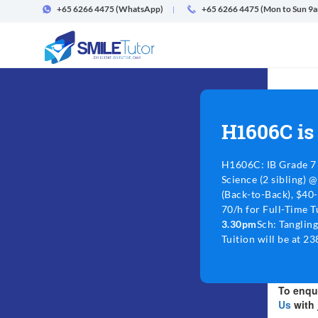
+65 6266 4475
(WhatsApp)
+65 6266 4475 (Mon to Sun 9
H1606C is
H1606C: IB Grade 7 
Science (2 sibling) 
(Back-to-Back), $40
70/h for Full-Time T
3.30pm
Sch: Tangling
Tuition will be at 2
To enqui
Us
with 