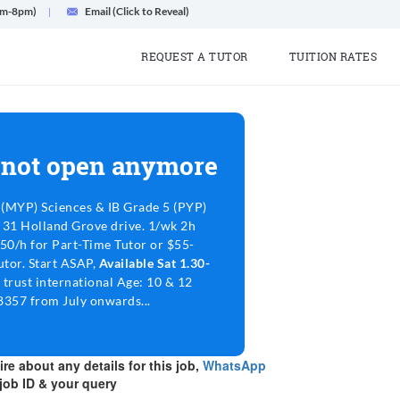
am-8pm)
Email (Click to Reveal)
REQUEST A TUTOR
TUITION RATES
 not open anymore
(MYP) Sciences & IB Grade 5 (PYP)
@ 31 Holland Grove drive. 1/wk 2h
-50/h for Part-Time Tutor or $55-
utor. Start ASAP,
Available Sat 1.30-
 trust international Age: 10 & 12
38357 from July onwards...
re about any details for this job,
WhatsApp
job ID & your query