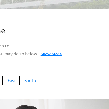
ne
pp to
 you may do so below…
Show More
East
South