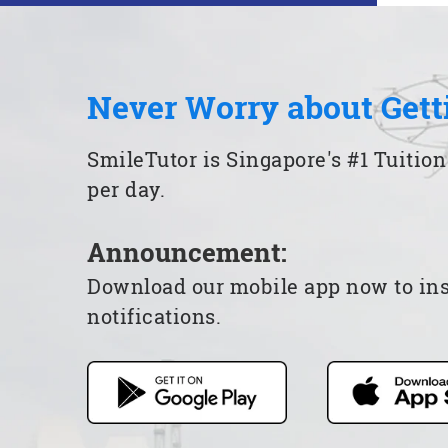
Never Worry about Gett
SmileTutor is Singapore's #1 Tuition
per day.
Announcement:
Download our mobile app now to insta
notifications.