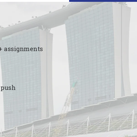
00+ assignments
e push