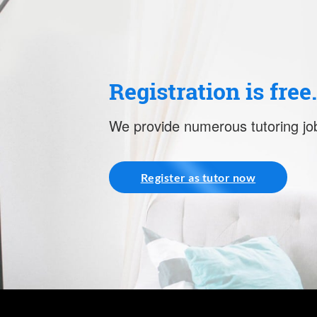
Registration is free
We provide numerous tutoring job
Register as tutor now