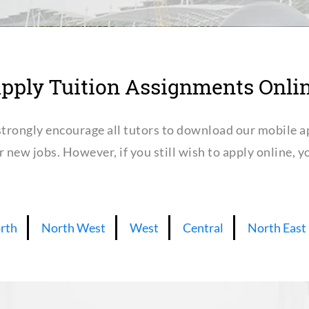
pply Tuition Assignments Onli
trongly encourage all tutors to download our mobile a
or new jobs. However, if you still wish to apply online,
rth
North West
West
Central
North East