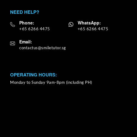
NEED HELP?
Phone:
WhatsApp:
+65 6266 4475
+65 6266 4475
Email:
OPERATING HOURS:
Monday to Sunday 9am-8pm (including PH)