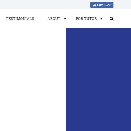
Like 5.2k
TESTIMONIALS
ABOUT
FOR TUTOR
Search
Search
for: