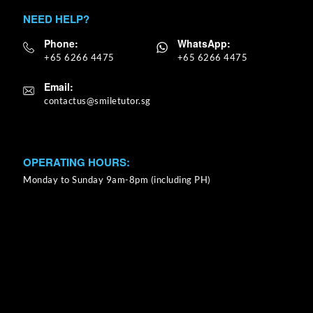
NEED HELP?
Phone:
WhatsApp:
+65 6266 4475
+65 6266 4475
Email:
OPERATING HOURS:
Monday to Sunday 9am-8pm (including PH)