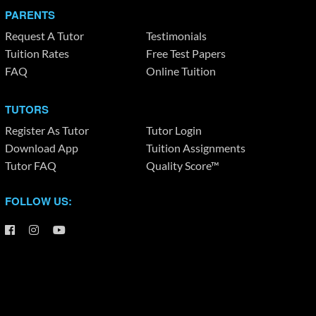
PARENTS
Request A Tutor
Testimonials
Tuition Rates
Free Test Papers
FAQ
Online Tuition
TUTORS
Register As Tutor
Tutor Login
Download App
Tuition Assignments
Tutor FAQ
Quality Score™
FOLLOW US: