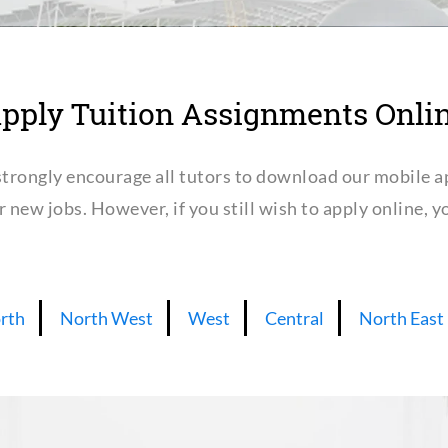
pply Tuition Assignments Onli
trongly encourage all tutors to download our mobile a
or new jobs. However, if you still wish to apply online,
rth
North West
West
Central
North East