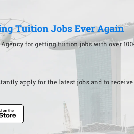
ing Tuition Jobs Ever Again
 Agency for getting tuition jobs with over 1
ntly apply for the latest jobs and to receiv