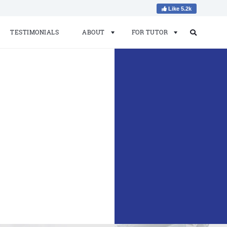
Like 5.2k
TESTIMONIALS
ABOUT
FOR TUTOR
Search
Search
for: