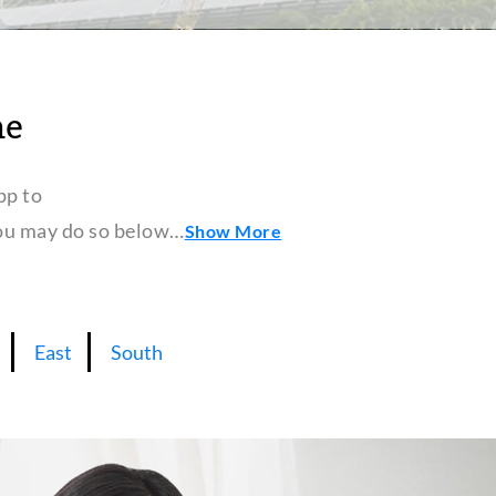
ne
pp to
 you may do so below…
Show More
East
South