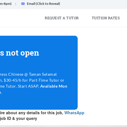
am-8pm)
Email (Click to Reveal)
REQUEST A TUTOR
TUITION RATES
s not open
ress Chinese @ Taman Selamat
, $30-45/h for Part-Time Tutor or
me Tutor. Start ASAP,
Available Mon
m
.
re about any details for this job,
WhatsApp
job ID & your query