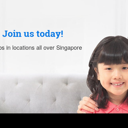
. Join us today!
s in locations all over Singapore