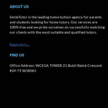
ABOUT US
SmileTutor is the leading home tuition agency for parents
and students looking for home tutors. Our services are
100% free and we pride ourselves on successfully matching
our clients with the most suitable and qualified tutors.
Read more…
FIND US
Office Address: WCEGA TOWER 21 Bukit Batok Crescent
#24-79 S658065