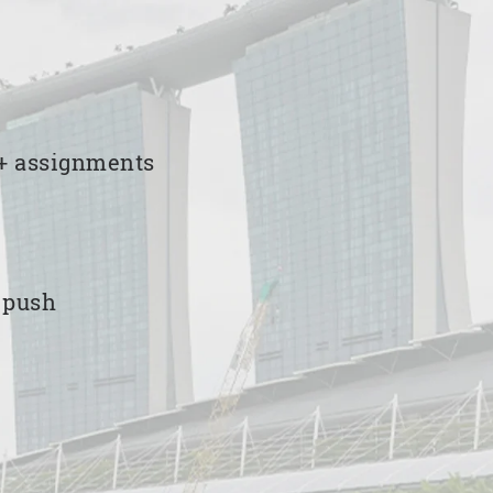
00+ assignments
e push