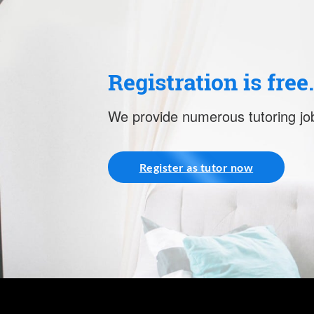
Registration is free
We provide numerous tutoring job
Register as tutor now