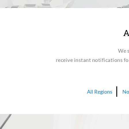
A
We s
receive instant notifications f
All Regions
No