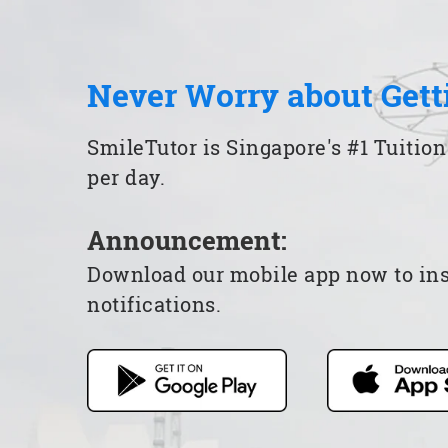
Never Worry about Gett
SmileTutor is Singapore's #1 Tuition
per day.
Announcement:
Download our mobile app now to insta
notifications.