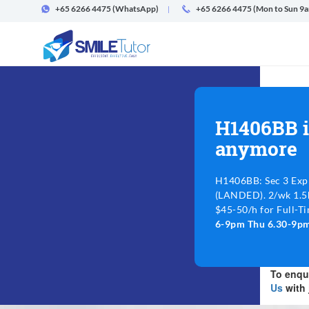
+65 6266 4475
(WhatsApp)
+65 6266 4475 (Mon to Sun 9
H1406BB i
anymore
H1406BB: Sec 3 Exp
(LANDED). 2/wk 1.5h
$45-50/h for Full-Ti
6-9pm Thu 6.30-9p
To enqui
Us
with 