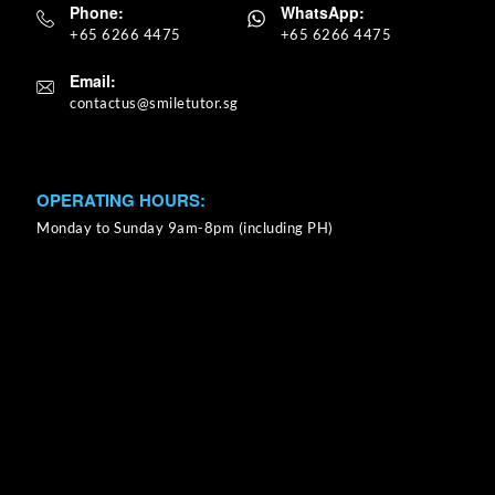
Phone:
WhatsApp:
+65 6266 4475
+65 6266 4475
Email:
OPERATING HOURS:
Monday to Sunday 9am-8pm (including PH)