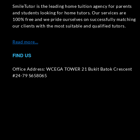
SmileTutor is the leading home tuition agency for parents
and students looking for home tutors. Our services are
100% free and we pride ourselves on successfully matching
our clients with the most suitable and qualified tutors.
Read more…
FIND US
Office Address: WCEGA TOWER 21 Bukit Batok Crescent
#24-79 S658065