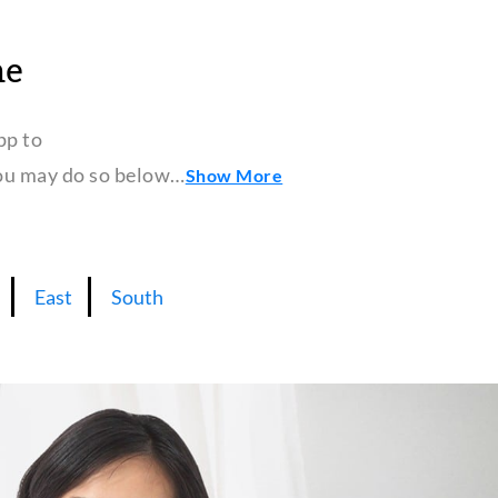
ne
pp to
 you may do so below…
Show More
East
South