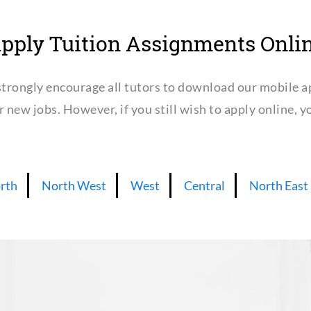
pply Tuition Assignments Onli
trongly encourage all tutors to download our mobile a
or new jobs. However, if you still wish to apply online,
rth
North West
West
Central
North East