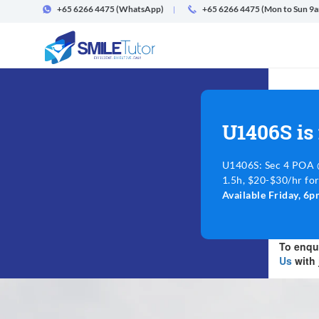
+65 6266 4475
(WhatsApp)
+65 6266 4475 (Mon to Sun 9
U1406S is
U1406S: Sec 4 POA @
1.5h, $20-$30/hr for
Available Friday, 
To enqui
Us
with 