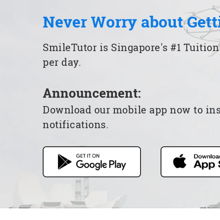
Never Worry about Gett
SmileTutor is Singapore's #1 Tuition
per day.
Announcement:
Download our mobile app now to insta
notifications.