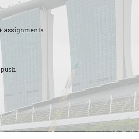
00+ assignments
e push