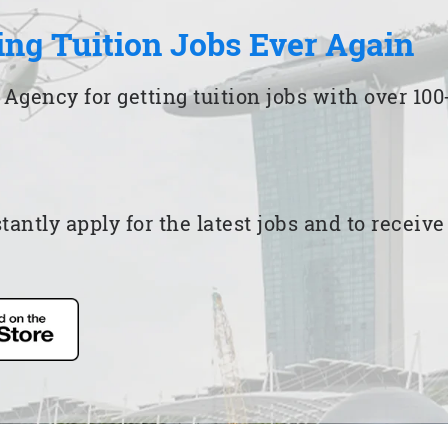
ing Tuition Jobs Ever Again
 Agency for getting tuition jobs with over 1
ntly apply for the latest jobs and to receiv