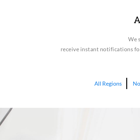
A
We s
receive instant notifications f
All Regions
No