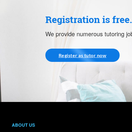
Registration is free
We provide numerous tutoring job
Register as tutor now
ABOUT US