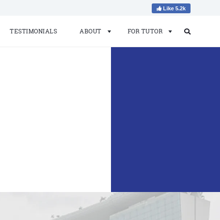
Like 5.2k
TESTIMONIALS
ABOUT
FOR TUTOR
Search
Search
for: