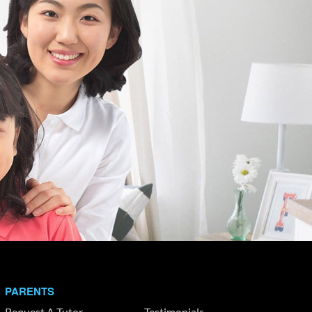
PARENTS
Request A Tutor
Testimonials