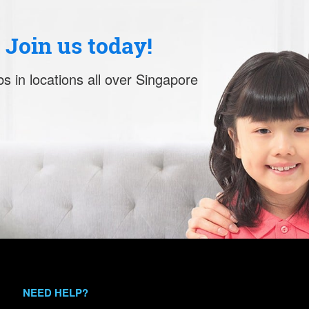
. Join us today!
s in locations all over Singapore
NEED HELP?