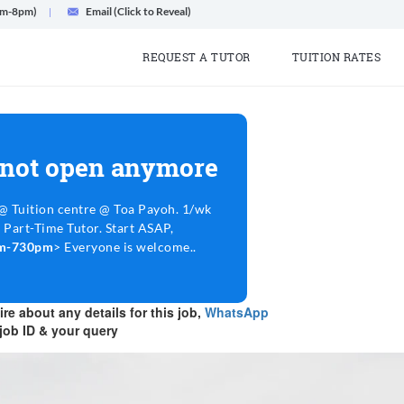
am-8pm)
Email (Click to Reveal)
REQUEST A TUTOR
TUITION RATES
 not open anymore
 Tuition centre @ Toa Payoh. 1/wk
 Part-Time Tutor. Start ASAP,
6pm-730pm
> Everyone is welcome..
re about any details for this job,
WhatsApp
job ID & your query