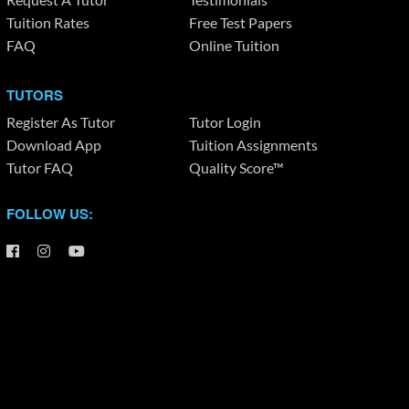
Tuition Rates
Free Test Papers
FAQ
Online Tuition
TUTORS
Register As Tutor
Tutor Login
Download App
Tuition Assignments
Tutor FAQ
Quality Score™
FOLLOW US: