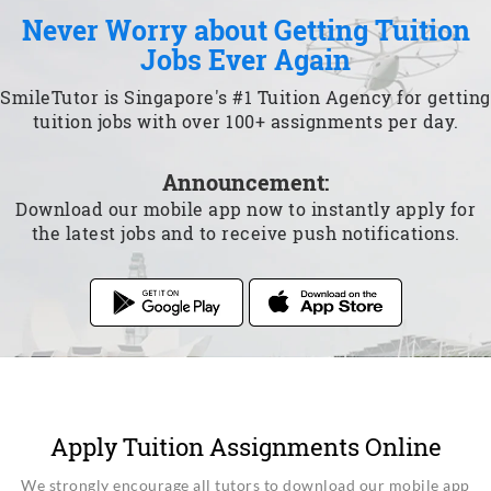
Never Worry about Getting Tuition
Jobs Ever Again
SmileTutor is Singapore's #1 Tuition Agency for getting
tuition jobs with over 100+ assignments per day.
Announcement:
Download our mobile app now to instantly apply for
the latest jobs and to receive push notifications.
Apply Tuition Assignments Online
We strongly encourage all tutors to download our mobile app