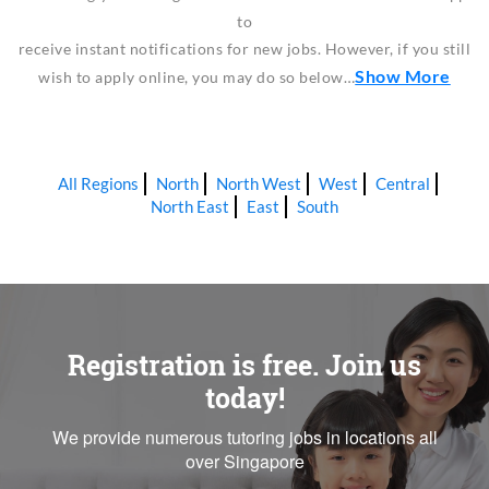
to
receive instant notifications for new jobs. However, if you still
Show More
wish to apply online, you may do so below…
All Regions
North
North West
West
Central
North East
East
South
Registration is free. Join us
today!
We provide numerous tutoring jobs in locations all
over Singapore