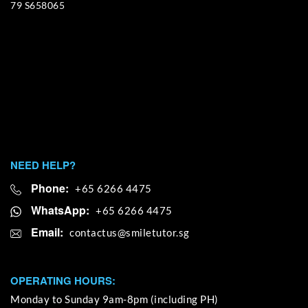
79 S658065
NEED HELP?
Phone:
+65 6266 4475
WhatsApp:
+65 6266 4475
Email:
OPERATING HOURS:
Monday to Sunday 9am-8pm (including PH)