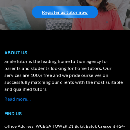
Register as tutor now
ABOUT US
SmileTutor is the leading home tuition agency for
parents and students looking for home tutors. Our
services are 100% free and we pride ourselves on
successfully matching our clients with the most suitable
and qualified tutors.
Read more…
FIND US
Office Address: WCEGA TOWER 21 Bukit Batok Crescent #24-