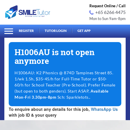
Request Online / Call
+65 6266 4475
Mon to Sun 9am-8pm
arch
Search
for:
REGISTER
TUTOR LOGIN
GET APP
H1006AU is not open
anymore
H1006AU: K2 Phonics @ 874D Tampines Street 85.
1/wk 1.5h, $35-45/h for Full-Time Tutor or $50-
60/h for School Teacher (Pre-School). Prefer Female
(but open to both genders). Start ASAP,
Available
Mon-Fri 3.30pm-8pm
Sch: Sparkletots..
To enquire about any details for this job,
WhatsApp Us
with job ID & your query