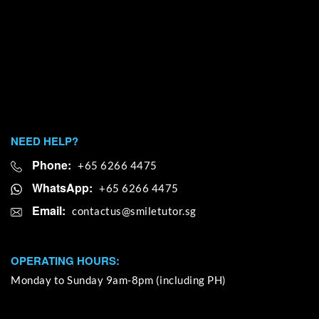
NEED HELP?
Phone:
+65 6266 4475
WhatsApp:
+65 6266 4475
Email:
OPERATING HOURS:
Monday to Sunday 9am-8pm (including PH)