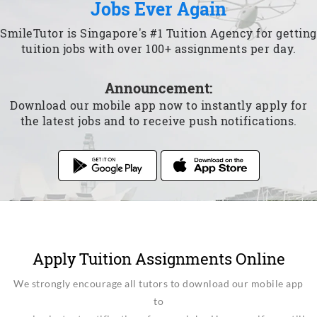
Jobs Ever Again
SmileTutor is Singapore's #1 Tuition Agency for getting
tuition jobs with over 100+ assignments per day.
Announcement:
Download our mobile app now to instantly apply for
the latest jobs and to receive push notifications.
Apply Tuition Assignments Online
We strongly encourage all tutors to download our mobile app
to