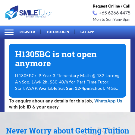
Request Online / Call
+65 6266 4475
Mon to Sun 9am-8pm
arch
Search
for:
REGISTER
TUTOR LOGIN
GET APP
H1305BC is not open
anymore
H1305BC: IP Year 3 Elementary Math @ 132 Lorong
Ah Soo. 1/wk 2h, $30-40/h for Part-Time Tutor.
Start ASAP,
Available Sat Sun 12-4pm
School: MGS..
To enquire about any details for this job,
WhatsApp Us
with job ID & your query
Never Worry about Getting Tuition