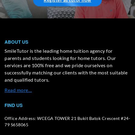
Register as tutor now
ABOUT US
SmileTutor is the leading home tuition agency for
parents and students looking for home tutors. Our
services are 100% free and we pride ourselves on
successfully matching our clients with the most suitable
and qualified tutors.
Read more…
FIND US
Office Address: WCEGA TOWER 21 Bukit Batok Crescent #24-
79 S658065