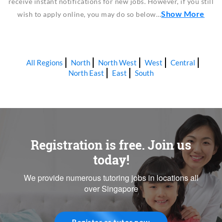
receive instant notifications for new jobs. However, if you still
Show More
wish to apply online, you may do so below…
All Regions
North
North West
West
Central
North East
East
South
Registration is free. Join us
today!
We provide numerous tutoring jobs in locations all
over Singapore