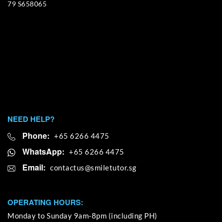
79 S658065
NEED HELP?
Phone:
+65 6266 4475
WhatsApp:
+65 6266 4475
Email:
OPERATING HOURS:
Monday to Sunday 9am-8pm (including PH)