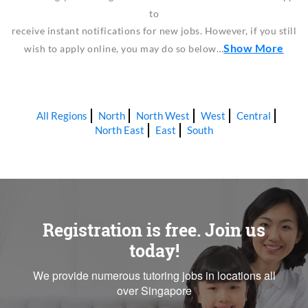
to
receive instant notifications for new jobs. However, if you still
Show More
wish to apply online, you may do so below…
All Regions
North
North West
West
Central
North East
East
South
Registration is free. Join us
today!
We provide numerous tutoring jobs in locations all
over Singapore