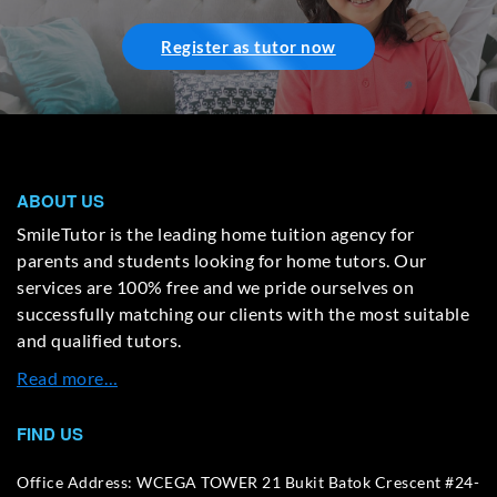
Register as tutor now
ABOUT US
SmileTutor is the leading home tuition agency for
parents and students looking for home tutors. Our
services are 100% free and we pride ourselves on
successfully matching our clients with the most suitable
and qualified tutors.
Read more…
FIND US
Office Address: WCEGA TOWER 21 Bukit Batok Crescent #24-