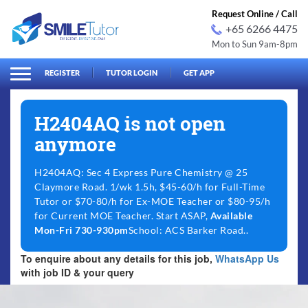
Request Online / Call
+65 6266 4475
Mon to Sun 9am-8pm
arch
Search
for:
REGISTER
TUTOR LOGIN
GET APP
H2404AQ is not open
anymore
H2404AQ: Sec 4 Express Pure Chemistry @ 25
Claymore Road. 1/wk 1.5h, $45-60/h for Full-Time
Tutor or $70-80/h for Ex-MOE Teacher or $80-95/h
for Current MOE Teacher. Start ASAP,
Available
Mon-Fri 730-930pm
School: ACS Barker Road..
To enquire about any details for this job,
WhatsApp Us
with job ID & your query