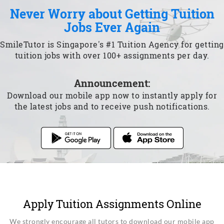
Never Worry about Getting Tuition
Jobs Ever Again
SmileTutor is Singapore's #1 Tuition Agency for getting
tuition jobs with over 100+ assignments per day.
Announcement:
Download our mobile app now to instantly apply for
the latest jobs and to receive push notifications.
Apply Tuition Assignments Online
We strongly encourage all tutors to download our mobile app