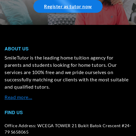
Register as tutor now
ABOUT US
SmileTutor is the leading home tuition agency for
parents and students looking for home tutors. Our
services are 100% free and we pride ourselves on
successfully matching our clients with the most suitable
and qualified tutors.
Read more…
FIND US
Office Address: WCEGA TOWER 21 Bukit Batok Crescent #24-
79 S658065