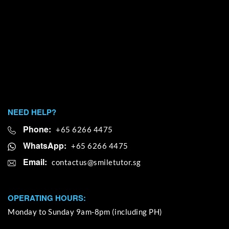
NEED HELP?
Phone:
+65 6266 4475
WhatsApp:
+65 6266 4475
Email:
OPERATING HOURS:
Monday to Sunday 9am-8pm (including PH)