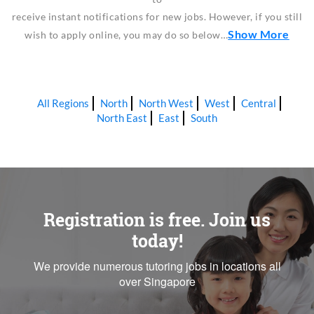
receive instant notifications for new jobs. However, if you still
Show More
wish to apply online, you may do so below…
All Regions
North
North West
West
Central
North East
East
South
Registration is free. Join us
today!
We provide numerous tutoring jobs in locations all
over Singapore