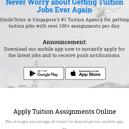
Never Worry about Getting Tuition
Jobs Ever Again
SmileTutor is Singapore's #1 Tuition Agency for getting
tuition jobs with over 100+ assignments per day.
Announcement:
Download our mobile app now to instantly apply for
the latest jobs and to receive push notifications.
Apply Tuition Assignments Online
We strongly encourage all tutors to download our mobile app
to