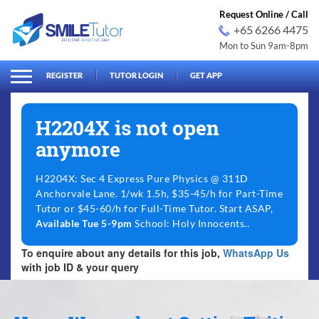
Request Online / Call
+65 6266 4475
Mon to Sun 9am-8pm
arch
Search
for:
REGISTER
TUTOR LOGIN
GET APP
H2204X is not open
anymore
H2204X: Sec 4 Express Pure Physics @ 311D
Anchorvale Lane. 1/wk 1.5h, $35-45/h for Part-Time
Tutor or $45-60/h for Full-Time Tutor. Start ASAP,
Available Tue 5-9pm
School: Holy Innocents..
To enquire about any details for this job,
WhatsApp Us
with job ID & your query