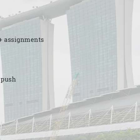
00+ assignments
e push