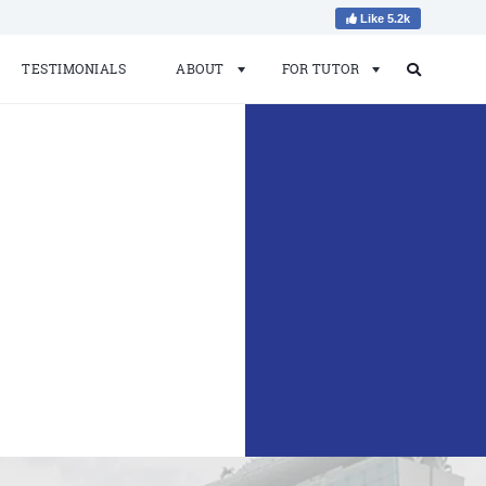
Like 5.2k
TESTIMONIALS
ABOUT
FOR TUTOR
Search
Search
for: