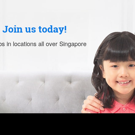
. Join us today!
s in locations all over Singapore