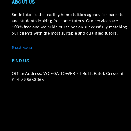
ABOUT US
SmileTutor is the leading home tuition agency for parents
and students looking for home tutors. Our services are
100% free and we pride ourselves on successfully matching
our clients with the most suitable and qualified tutors.
Read more…
FIND US
Office Address: WCEGA TOWER 21 Bukit Batok Crescent
#24-79 S658065