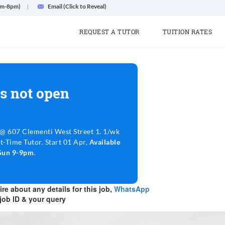
am-8pm)
Email (Click to Reveal)
REQUEST A TUTOR
TUITION RATES
s not open
 607 Clementi West Street 1. 1/wk
t-Time Tutor. Start 01 Apr,
Available
Sun 9-9pm
.
re about any details for this job,
WhatsApp
job ID & your query