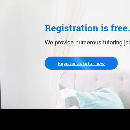
Registration is free
We provide numerous tutoring job
Register as tutor now