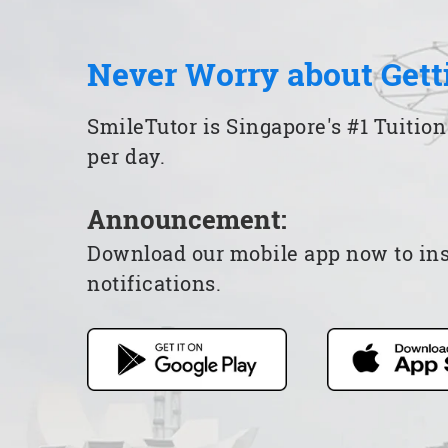
Never Worry about Gett
SmileTutor is Singapore's #1 Tuition
per day.
Announcement:
Download our mobile app now to insta
notifications.