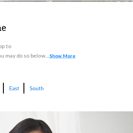
ne
pp to
 you may do so below…
Show More
East
South