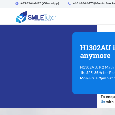
+65 6266 4475
(WhatsApp)
+65 6266 4475 (Mon to Sun 9
H1302AU i
anymore
H1302AU: K2 Math @
1h, $25-35/h for Par
Mon-Fri 7-9pm Sat 
To enqui
Us
with 