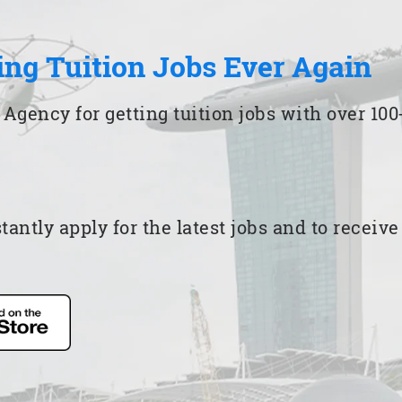
ing Tuition Jobs Ever Again
 Agency for getting tuition jobs with over 1
ntly apply for the latest jobs and to receiv