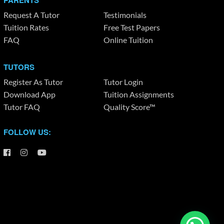
PARENTS
Request A Tutor
Testimonials
Tuition Rates
Free Test Papers
FAQ
Online Tuition
TUTORS
Register As Tutor
Tutor Login
Download App
Tuition Assignments
Tutor FAQ
Quality Score™
FOLLOW US: