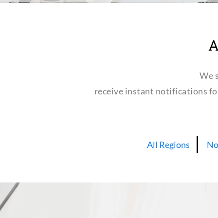
A
We s
receive instant notifications f
All Regions
No