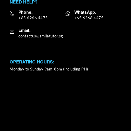
NEED HELP?
Phone:
WhatsApp:
+65 6266 4475
+65 6266 4475
Email:
OPERATING HOURS:
Monday to Sunday 9am-8pm (including PH)