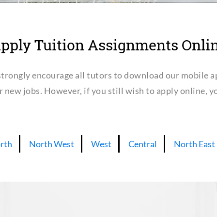
pply Tuition Assignments Onli
trongly encourage all tutors to download our mobile a
or new jobs. However, if you still wish to apply online,
rth
North West
West
Central
North East