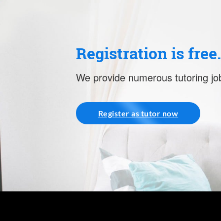
Registration is free
We provide numerous tutoring job
Register as tutor now