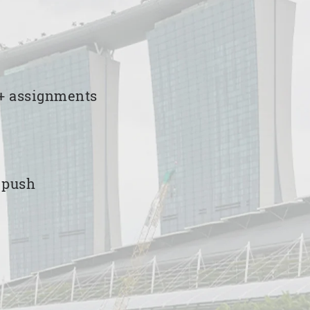
00+ assignments
e push