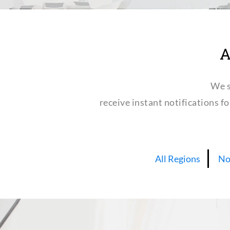
A
We s
receive instant notifications f
All Regions
No