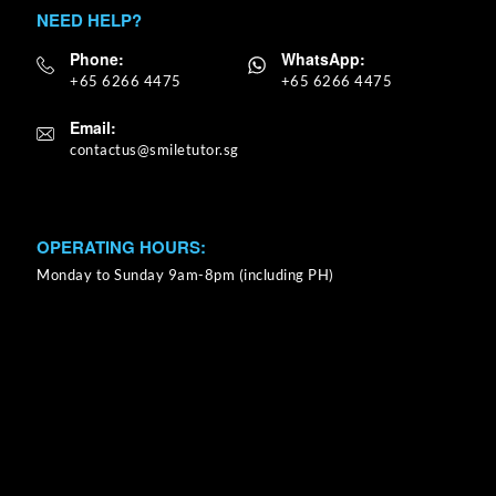
NEED HELP?
Phone:
WhatsApp:
+65 6266 4475
+65 6266 4475
Email:
OPERATING HOURS:
Monday to Sunday 9am-8pm (including PH)