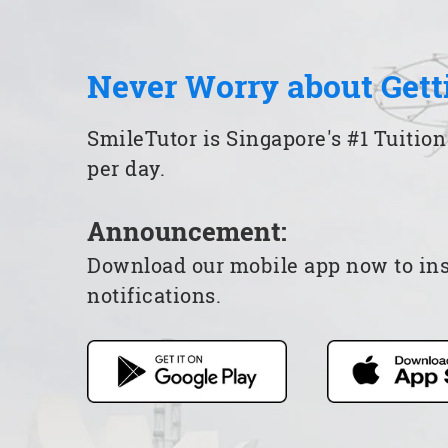
Never Worry about Gett
SmileTutor is Singapore's #1 Tuition
per day.
Announcement:
Download our mobile app now to insta
notifications.