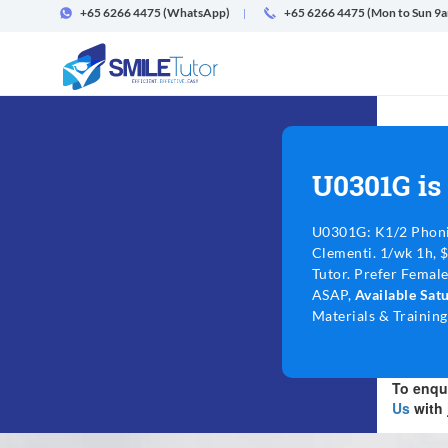
+65 6266 4475
(WhatsApp)
+65 6266 4475 (Mon to Sun 9
U0301G is
U0301G: K1/2 Phoni
Clementi. 1/wk 1h, 
Tutor. Prefer Female
ASAP,
Available Sa
Materials & Training
To enqui
Us
with 