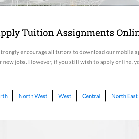
pply Tuition Assignments Onli
trongly encourage all tutors to download our mobile a
or new jobs. However, if you still wish to apply online,
rth
North West
West
Central
North East