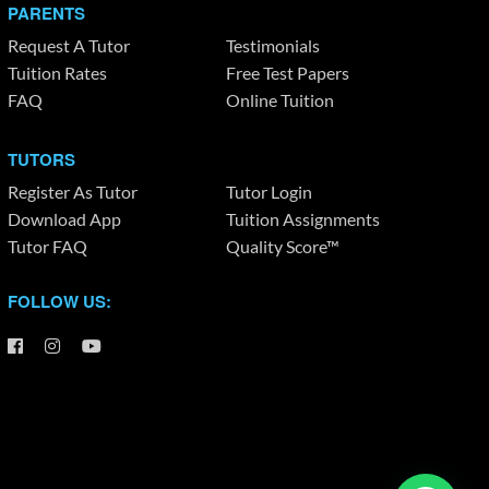
PARENTS
Request A Tutor
Testimonials
Tuition Rates
Free Test Papers
FAQ
Online Tuition
TUTORS
Register As Tutor
Tutor Login
Download App
Tuition Assignments
Tutor FAQ
Quality Score™
FOLLOW US: