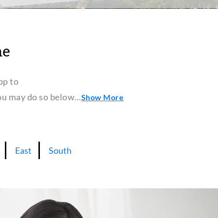
ne
pp to
 you may do so below…
Show More
East
South