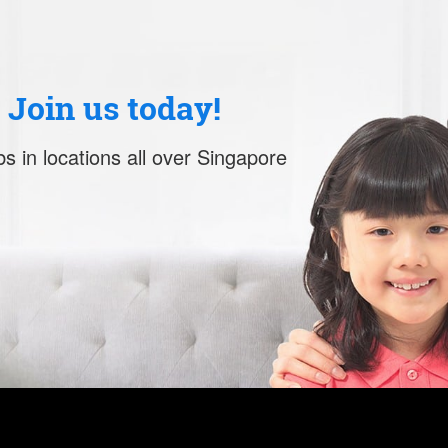
. Join us today!
s in locations all over Singapore