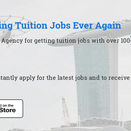
ing Tuition Jobs Ever Again
 Agency for getting tuition jobs with over 1
ntly apply for the latest jobs and to receiv