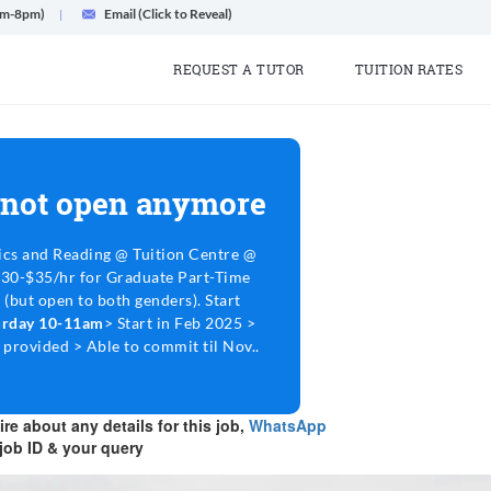
am-8pm)
Email (Click to Reveal)
REQUEST A TUTOR
TUITION RATES
 not open anymore
cs and Reading @ Tuition Centre @
$30-$35/hr for Graduate Part-Time
 (but open to both genders). Start
turday 10-11am
> Start in Feb 2025 >
 provided > Able to commit til Nov..
re about any details for this job,
WhatsApp
job ID & your query