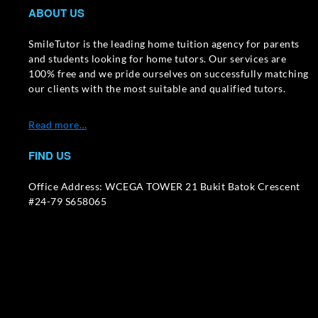
ABOUT US
SmileTutor is the leading home tuition agency for parents
and students looking for home tutors. Our services are
100% free and we pride ourselves on successfully matching
our clients with the most suitable and qualified tutors.
Read more…
FIND US
Office Address: WCEGA TOWER 21 Bukit Batok Crescent
#24-79 S658065