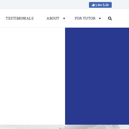
Like 5.2k
TESTIMONIALS
ABOUT
FOR TUTOR
Search
Search
for: