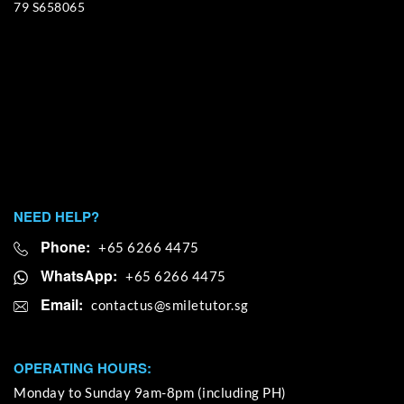
79 S658065
NEED HELP?
Phone:
+65 6266 4475
WhatsApp:
+65 6266 4475
Email:
OPERATING HOURS:
Monday to Sunday 9am-8pm (including PH)