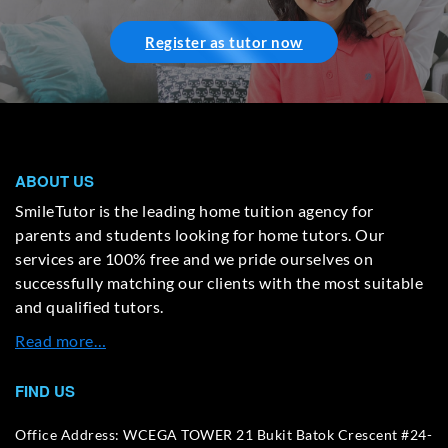
Register as tutor now
ABOUT US
SmileTutor is the leading home tuition agency for
parents and students looking for home tutors. Our
services are 100% free and we pride ourselves on
successfully matching our clients with the most suitable
and qualified tutors.
Read more…
FIND US
Office Address: WCEGA TOWER 21 Bukit Batok Crescent #24-