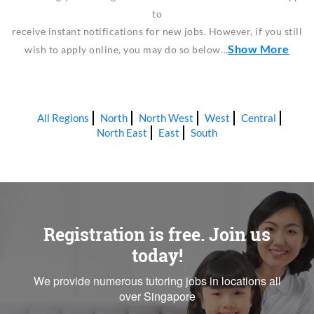
to
receive instant notifications for new jobs. However, if you still
Show More
wish to apply online, you may do so below…
All Regions
North
North West
West
Central
North East
East
South
Registration is free. Join us
today!
We provide numerous tutoring jobs in locations all
over Singapore