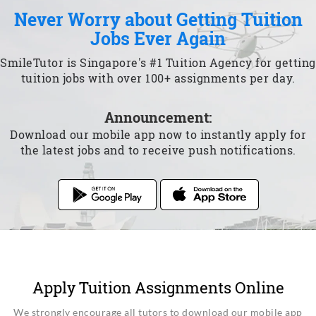
Never Worry about Getting Tuition
Jobs Ever Again
SmileTutor is Singapore's #1 Tuition Agency for getting
tuition jobs with over 100+ assignments per day.
Announcement:
Download our mobile app now to instantly apply for
the latest jobs and to receive push notifications.
Apply Tuition Assignments Online
We strongly encourage all tutors to download our mobile app