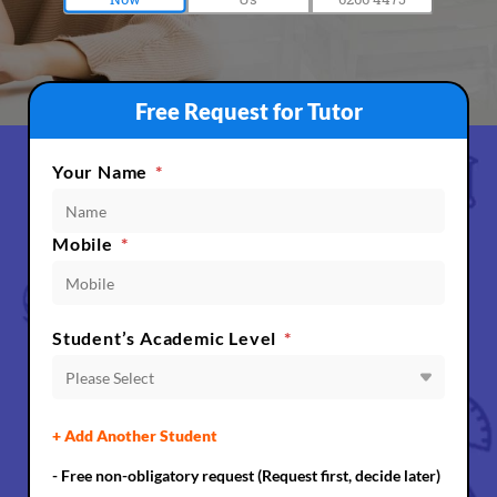
Free Request for Tutor
Your Name
*
Mobile
*
Student’s Academic Level
*
Please Select
+ Add Another Student
- Free non-obligatory request (Request first, decide later)