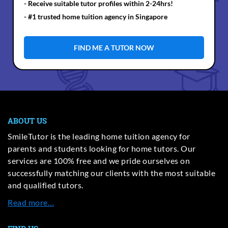
- Receive suitable tutor profiles within 2-24hrs!
- #1 trusted home tuition agency in Singapore
FIND ME A TUTOR NOW
ABOUT US
SmileTutor is the leading home tuition agency for
parents and students looking for home tutors. Our
services are 100% free and we pride ourselves on
successfully matching our clients with the most suitable
and qualified tutors.
Read more…