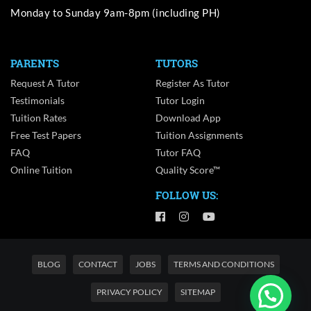
Monday to Sunday 9am-8pm (including PH)
PARENTS
TUTORS
Request A Tutor
Register As Tutor
Testimonials
Tutor Login
Tuition Rates
Download App
Free Test Papers
Tuition Assignments
FAQ
Tutor FAQ
Online Tuition
Quality Score™
FOLLOW US:
BLOG
CONTACT
JOBS
TERMS AND CONDITIONS
PRIVACY POLICY
SITEMAP