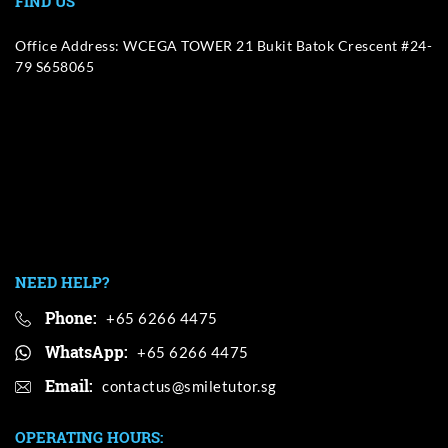
FIND US
Office Address: WCEGA TOWER 21 Bukit Batok Crescent #24-
79 S658065
NEED HELP?
Phone:
+65 6266 4475
WhatsApp:
+65 6266 4475
Email:
OPERATING HOURS: