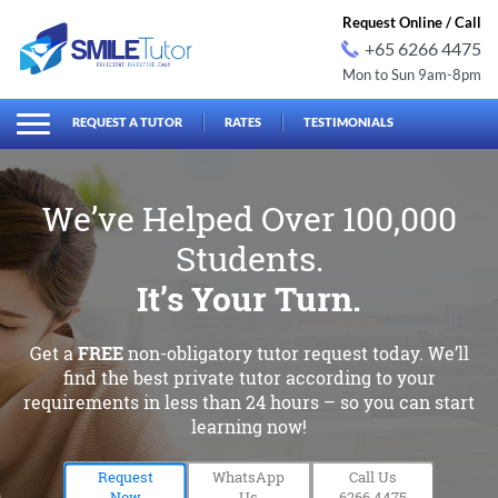
Request Online / Call
+65 6266 4475
Mon to Sun 9am-8pm
earch
Search
for:
REQUEST A TUTOR
RATES
TESTIMONIALS
We’ve Helped Over 100,000
Students.
It’s Your Turn.
Get a
FREE
non-obligatory tutor request today. We’ll
find
the best private tutor according to your
requirements in less than
24 hours – so you can start
learning now!
Request
WhatsApp
Call Us
Now
Us
6266 4475